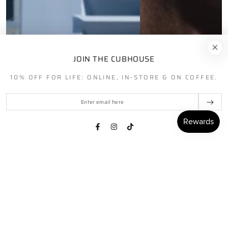
JOIN THE CUBHOUSE
10% OFF FOR LIFE: ONLINE, IN-STORE & ON COFFEE.
Enter
email
here
Facebook
Instagram
TikTok
HOME
MENU
SEARCH
SHOP
ACCOUNT
CART