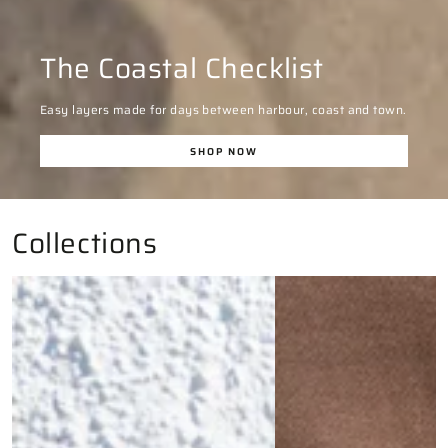
The Coastal Checklist
Easy layers made for days between harbour, coast and town.
SHOP NOW
Collections