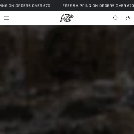
SKIP TO
RS OVER £70
FREE SHIPPING ON ORDERS OVER £70
FREE S
CONTENT
Cart